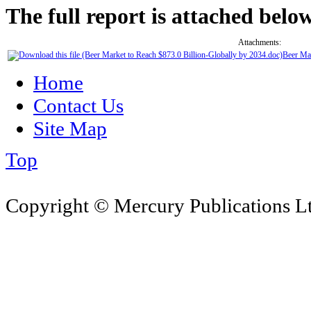
The full report is attached below
Attachments:
Beer Mar
Home
Contact Us
Site Map
Top
Copyright © Mercury Publications Ltd