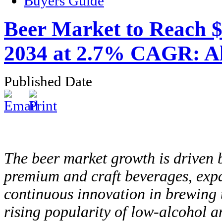
Buyers Guide
Beer Market to Reach $8
2034 at 2.7% CAGR: Al
Published Date
The beer market growth is driven
premium and craft beverages, exp
continuous innovation in brewing t
rising popularity of low-alcohol a