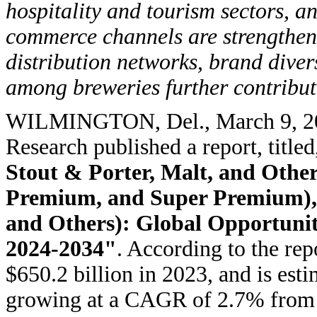
hospitality and tourism sectors, a
commerce channels are strengthe
distribution networks, brand diver
among breweries further contribut
WILMINGTON, Del.
,
March 9, 
Research published a report, titled
Stout & Porter, Malt, and Other
Premium, and Super Premium), a
and Others): Global Opportunit
2024-2034"
. According to the rep
$650.2 billion in 2023, and is est
growing at a CAGR of 2.7% from 