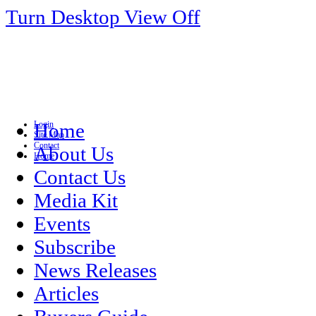
Turn Desktop View Off
Login
Home
Site Map
Contact
About Us
Home
Contact Us
Media Kit
Events
Subscribe
News Releases
Articles