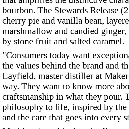
bourbon. The Stewards Release (2
cherry pie and vanilla bean, layere
marshmallow and candied ginger, c
by stone fruit and salted caramel.
"Consumers today want exceptional
the values behind the brand and t
Layfield, master distiller at Make
way. They want to know more about
craftsmanship in what they pour. 
philosophy to life, inspired by the
and the care that goes into every s