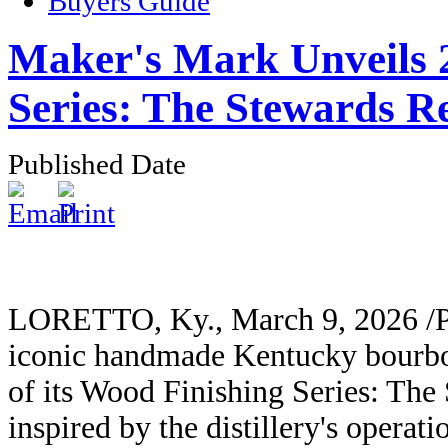
Buyers Guide
Maker's Mark Unveils 
Series: The Stewards R
Published Date
LORETTO, Ky., March 9, 2026 /P
iconic handmade Kentucky bourbo
of its Wood Finishing Series: Th
inspired by the distillery's opera