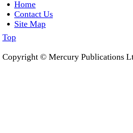
Home
Contact Us
Site Map
Top
Copyright © Mercury Publications Ltd