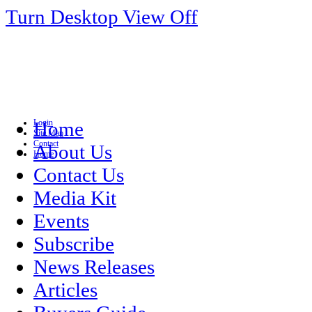
Turn Desktop View Off
Login
Home
Site Map
Contact
About Us
Home
Contact Us
Media Kit
Events
Subscribe
News Releases
Articles