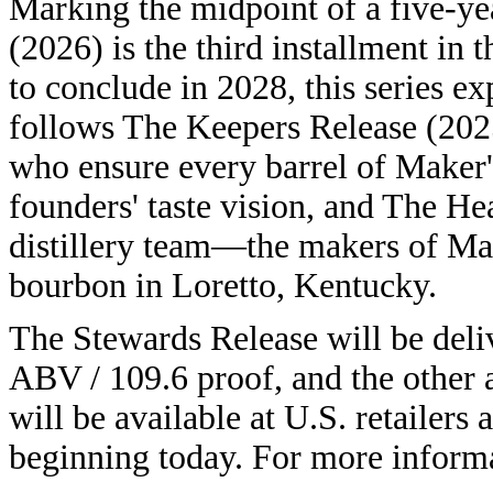
Marking the midpoint of a five-ye
(2026) is the third installment in
to conclude in 2028, this series e
follows The Keepers Release (202
who ensure every barrel of Maker'
founders' taste vision, and The He
distillery team—the makers of Ma
bourbon in Loretto, Kentucky.
The Stewards Release will be deli
ABV / 109.6 proof, and the other
will be available at U.S. retailer
beginning today. For more informa