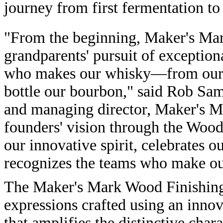
journey from first fermentation to 
"From the beginning, Maker's Ma
grandparents' pursuit of exception
who makes our whisky—from our g
bottle our bourbon," said Rob Sa
and managing director, Maker's M
founders' vision through the Wood
our innovative spirit, celebrates 
recognizes the teams who make ou
The Maker's Mark Wood Finishing 
expressions crafted using an inno
that amplifies the distinctive chara